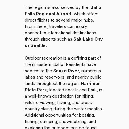
The region is also served by the
Idaho
Falls Regional Airport
, which offers
direct flights to several major hubs.
From there, travelers can easily
connect to international destinations
through airports such as
Salt Lake City
or Seattle
.
Outdoor recreation is a defining part of
life in Eastern Idaho. Residents have
access to the
Snake River
, numerous
lakes and reservoirs, and nearby public
lands throughout the region.
Harriman
State Park
, located near Island Park, is
a well-known destination for hiking,
wildlife viewing, fishing, and cross-
country skiing during the winter months.
Additional opportunities for boating,
fishing, camping, snowmobiling, and
exploring the outdoors can be found