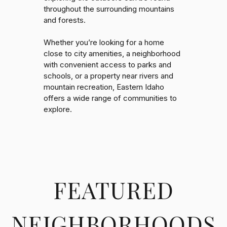
throughout the surrounding mountains
and forests.
Whether you’re looking for a home
close to city amenities, a neighborhood
with convenient access to parks and
schools, or a property near rivers and
mountain recreation, Eastern Idaho
offers a wide range of communities to
explore.
FEATURED
NEIGHBORHOODS