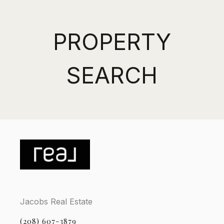
PROPERTY
SEARCH
Jacobs Real Estate
(208) 607-3879