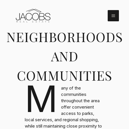
Skip
to
content
NEIGHBORHOODS
AND
COMMUNITIES
M
any of the
communities
throughout the area
offer convenient
access to parks,
local services, and regional shopping,
while still maintaining close proximity to