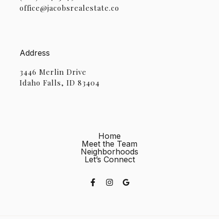
office@jacobsrealestate.co
Address
3446 Merlin Drive
Idaho Falls, ID 83404
Home
Meet the Team
Neighborhoods
Let’s Connect