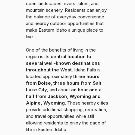
open landscapes, rivers, lakes, and
mountain scenery. Residents can enjoy
the balance of everyday convenience
and nearby outdoor opportunities that
make Eastern Idaho a unique place to
live.
One of the benefits of living in the
region is its
central location to
several well-known destinations
throughout the West
. Idaho Falls is
located approximately
three hours
from Boise
,
three hours from Salt
Lake City
, and about
an hour and a
half from Jackson, Wyoming and
Alpine, Wyoming
. These nearby cities
provide additional shopping, recreation,
and travel opportunities while still
allowing residents to enjoy the pace of
life in Eastern Idaho.