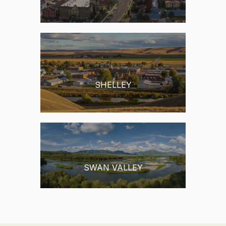
RIGBY
SHELLEY
SWAN VALLEY