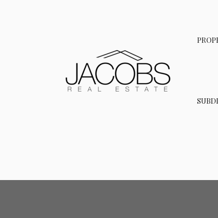
Skip
to
content
PROP
SUBDI