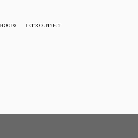
RHOODS
LET’S CONNECT