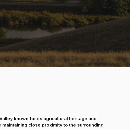
alley known for its agricultural heritage and
 maintaining close proximity to the surrounding