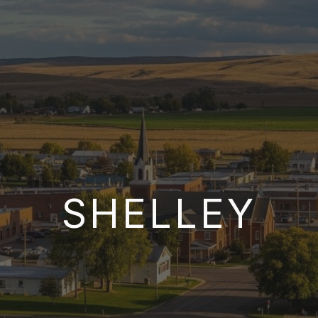
SHELLEY