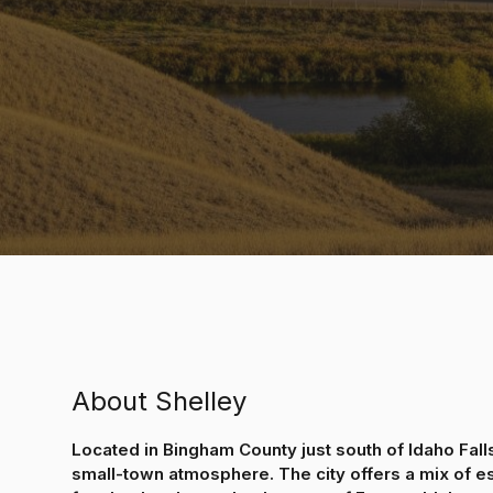
About Shelley
Located in Bingham County just south of Idaho Falls
small-town atmosphere. The city offers a mix of e