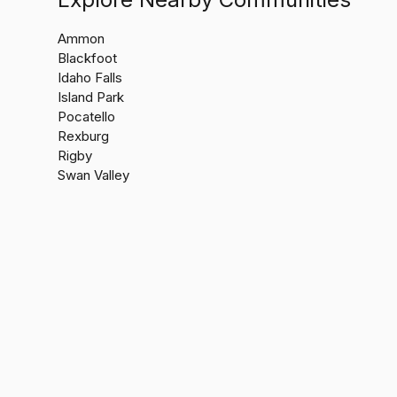
Ammon
Blackfoot
Idaho Falls
Island Park
Pocatello
Rexburg
Rigby
Swan Valley
Jacobs Re
(208) 60