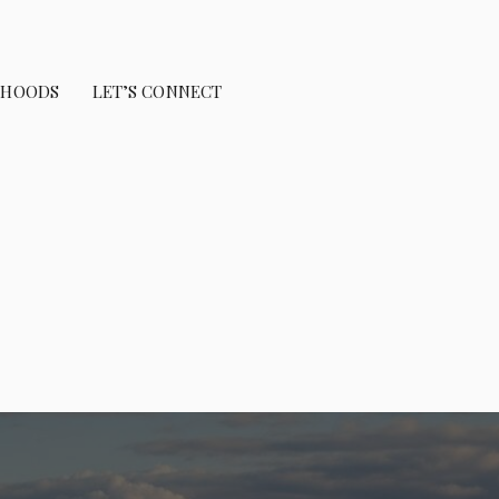
RHOODS
LET’S CONNECT