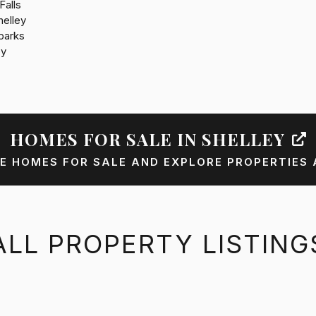
Falls
helley
parks
by
HOMES FOR SALE IN SHELLEY
E HOMES FOR SALE AND EXPLORE PROPERTIES 
ALL PROPERTY LISTING