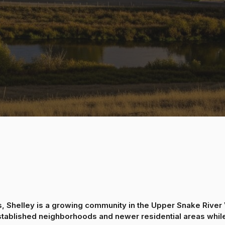
, Shelley is a growing community in the Upper Snake River V
stablished neighborhoods and newer residential areas while