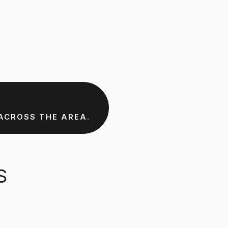
ACROSS THE AREA.
S