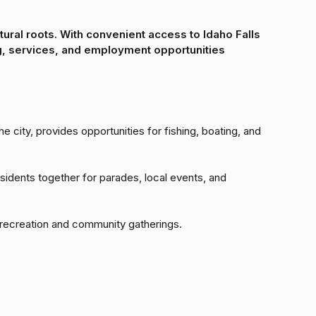
ltural roots. With convenient access to Idaho Falls
ng, services, and employment opportunities
he city, provides opportunities for fishing, boating, and
esidents together for parades, local events, and
 recreation and community gatherings.