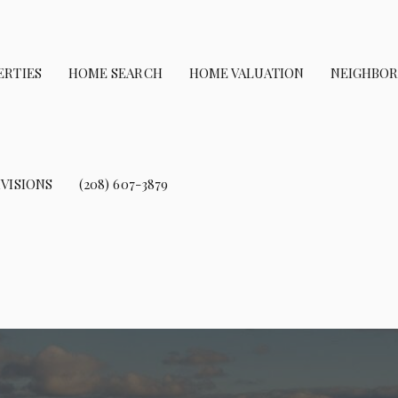
ERTIES
HOME SEARCH
HOME VALUATION
NEIGHBO
VISIONS
(208) 607-3879