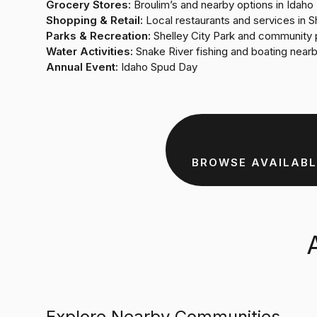
Grocery Stores:
Broulim’s and nearby options in Idaho 
Shopping & Retail:
Local restaurants and services in S
Parks & Recreation:
Shelley City Park and community 
Water Activities:
Snake River fishing and boating near
Annual Event:
Idaho Spud Day
BROWSE AVAILABL
Explore Nearby Communities