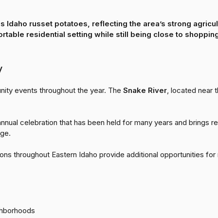
us
Idaho russet potatoes
, reflecting the area’s strong agricu
table residential setting while still being close to shoppi
y
nity events throughout the year. The
Snake River
, located near t
 annual celebration that has been held for many years and brings r
age.
ons throughout Eastern Idaho provide additional opportunities for
ghborhoods