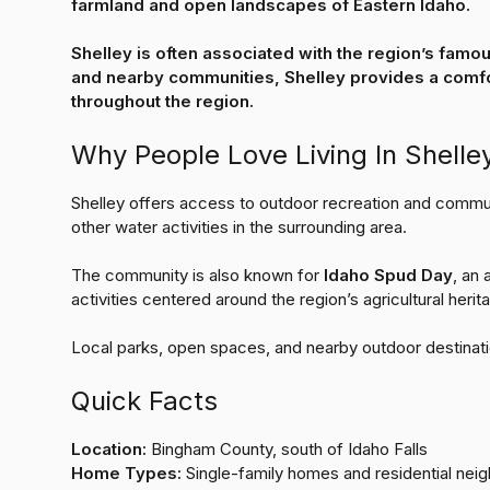
farmland and open landscapes of Eastern Idaho.
Shelley is often associated with the region’s famo
and nearby communities, Shelley provides a comfor
throughout the region.
Why People Love Living In Shelle
Shelley offers access to outdoor recreation and commu
other water activities in the surrounding area.
The community is also known for
Idaho Spud Day
, an
activities centered around the region’s agricultural herit
Local parks, open spaces, and nearby outdoor destinati
Quick Facts
Location:
Bingham County, south of Idaho Falls
Home Types:
Single-family homes and residential nei