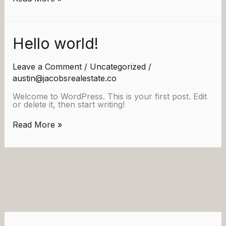
world!
Hello world!
Leave a Comment
/
Uncategorized
/
austin@jacobsrealestate.co
Welcome to WordPress. This is your first post. Edit
or delete it, then start writing!
Hello
Read More »
world!