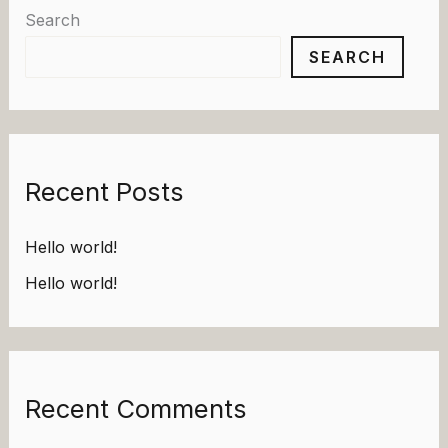
Search
SEARCH
Recent Posts
Hello world!
Hello world!
Recent Comments