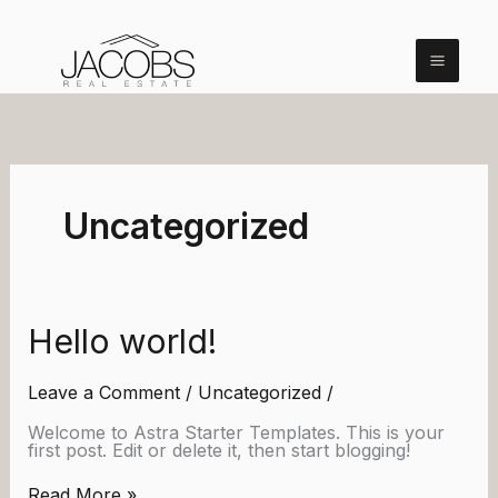
Skip
to
content
Uncategorized
Hello world!
Leave a Comment
/
Uncategorized
/
Welcome to Astra Starter Templates. This is your
first post. Edit or delete it, then start blogging!
Hello
Read More »