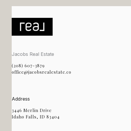
Jacobs Real Estate
(208) 607-3879
office@jacobsrealestate.co
Address
3446 Merlin Drive
Idaho Falls, ID 83404