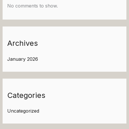
No comments to show.
Archives
January 2026
Categories
Uncategorized