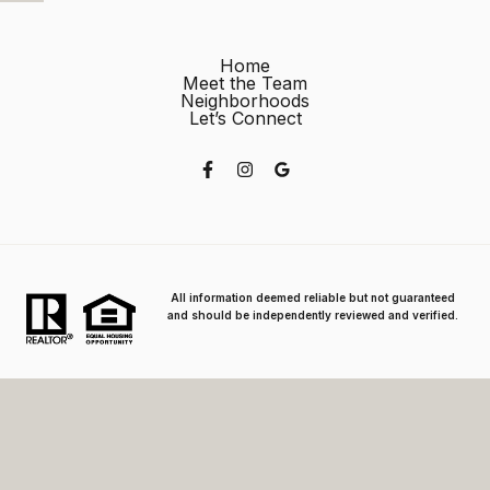
Home
Meet the Team
Neighborhoods
Let’s Connect
All information deemed reliable but not guaranteed
and should be independently reviewed and verified.