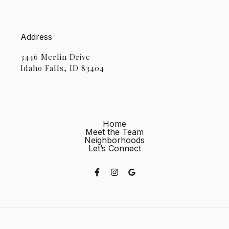
Address
3446 Merlin Drive
Idaho Falls, ID 83404
Home
Meet the Team
Neighborhoods
Let’s Connect