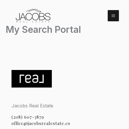
Skip
to
content
My Search Portal
Jacobs Real Estate
(208) 607-3879
office@jacobsrealestate.co