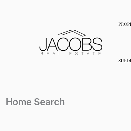
Skip
to
content
PROP
SUBDI
Home Search