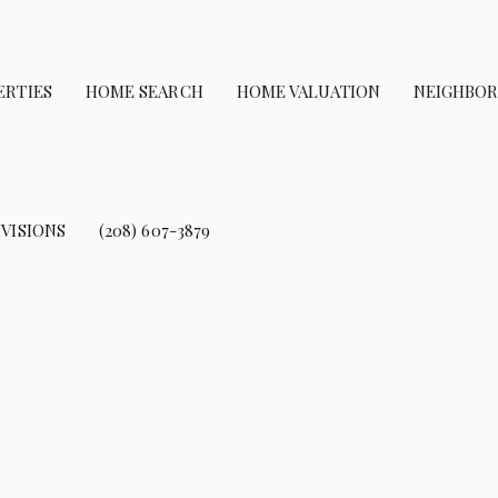
ERTIES
HOME SEARCH
HOME VALUATION
NEIGHBO
VISIONS
(208) 607-3879